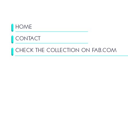
HOME
CONTACT
CHECK THE COLLECTION ON FAB.COM