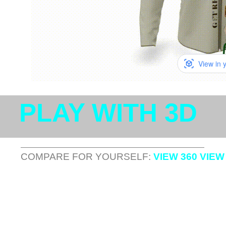
View in 
PLAY WITH 3D
COMPARE FOR YOURSELF:
VIEW 360 VIEW