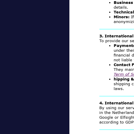
Business 
details.
Technical
Minors:
If
anonymizi
3. International
To provide our se
Payments
under the
financial 
not liabl
Contact F
They main
Term of S
hipping 
shipping c
laws.
4. Internationa
By using our ser
in the Netherlan
Google or Elfsigh
according to GDP