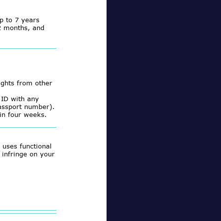
p to 7 years
12 months, and
ights from other
 ID with any
assport number).
in four weeks.
 uses functional
 infringe on your