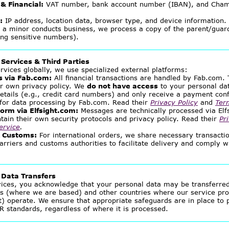
& Financial:
VAT number, bank account number (IBAN), and Cha
:
IP address, location data, browser type, and device information.
 a minor conducts business, we process a copy of the parent/guard
ng sensitive numbers).
 Services & Third Parties
rvices globally, we use specialized external platforms:
 via Fab.com:
All financial transactions are handled by Fab.com.
ir own privacy policy. We
do not have access
to your personal dat
details (e.g., credit card numbers) and only receive a payment con
e for data processing by Fab.com. Read their
Privacy Policy
and
Ter
orm via Elfsight.com:
Messages are technically processed via Elfs
tain their own security protocols and privacy policy. Read their
Pr
ervice
.
& Customs:
For international orders, we share necessary transacti
arriers and customs authorities to facilitate delivery and comply w
l Data Transfers
vices, you acknowledge that your personal data may be transferre
ds (where we are based) and other countries where our service pro
t) operate. We ensure that appropriate safeguards are in place to 
R standards, regardless of where it is processed.