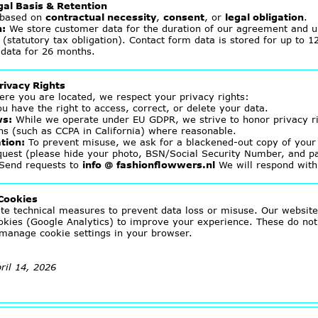
gal Basis & Retention
 based on
contractual necessity
,
consent
, or
legal obligation
.
n:
We store customer data for the duration of our agreement and u
 (statutory tax obligation). Contact form data is stored for up to 
 data for 26 months.
rivacy Rights
ere you are located, we respect your privacy rights:
u have the right to access, correct, or delete your data.
ws:
While we operate under EU GDPR, we strive to honor privacy r
ons (such as CCPA in California) where reasonable.
ation:
To prevent misuse, we ask for a blackened-
out copy of your
quest (please hide your photo, BSN/Social Security Number, and p
Send requests to
info @ fashionflowwers.nl
We will respond with
 Cookies
te technical measures to prevent data loss or misuse. Our website
okies (Google Analytics) to improve your experience. These do not
 manage cookie settings in your browser.
ril 14, 2026