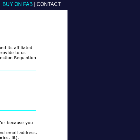
BUY ON FAB
|
CONTACT
nd its affiliated
rovide to us
tection Regulation
/or because you
nd email address.
cs, fit).