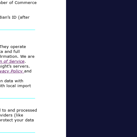
mber of Commerce
ian’s ID (after
 They operate
a and full
firmation. We are
m of Service
.
ight's servers.
ivacy Policy
and
on data with
ith local import
d to and processed
viders (like
protect your data