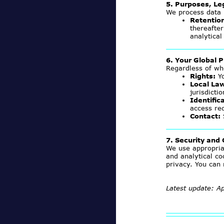
5. Purposes, Le
We process data
Retentio
thereafter
analytical
6. Your Global P
Regardless of wh
Rights:
Yo
Local La
jurisdicti
Identific
access re
Contact:
7. Security and
We use appropria
and analytical co
privacy. You can
Latest update: Ap