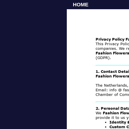
HOME
Privacy Policy 
This Privacy Poli
companies. We re
Fashion Flower
(GDPR).
1. Contact Detai
Fashion Flower
The Netherlands,
Email: info @ fas
Chamber of Com
2. Personal Da
We
Fashion Flo
provide it to us y
Identity 
Custom C