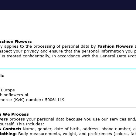
Fashion Flowers
cy applies to the processing of personal data by
Fashion Flowers
a
spect your privacy and ensure that the personal information you p
s
is treated confidentially, in accordance with the General Data Pro
ls
s
 Europe
hionflowers.nl
merce (KvK) number: 50061119
ta We Process
wers
process your personal data because you use our services and
ourself. This includes:
& Contact:
Name, gender, date of birth, address, phone number, a
lothing:
Body measurements, weight, and preferences (colors, fabri